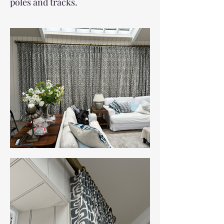
poles and tracks.