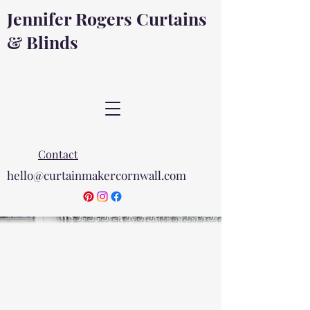
Jennifer Rogers Curtains
& Blinds
Contact
hello@curtainmakercornwall.com