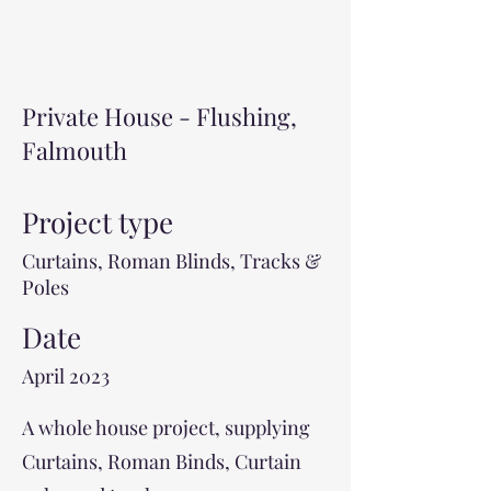
Private House - Flushing,
Falmouth
Project type
Curtains, Roman Blinds, Tracks &
Poles
Date
April 2023
A whole house project, supplying
Curtains, Roman Binds, Curtain