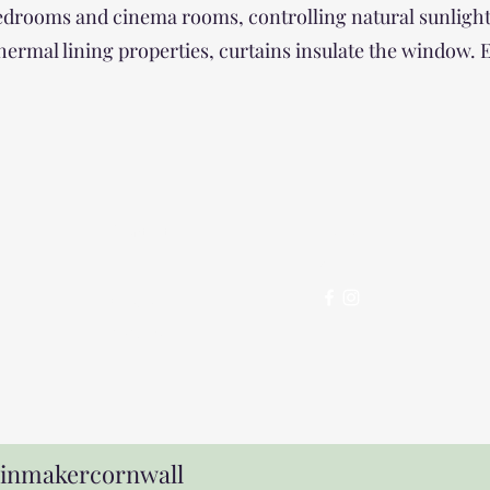
 bedrooms and cinema rooms, controlling natural sunlight
 thermal lining properties, curtains insulate the window.
Contact
Follo
w
07525
858279
ainmakercornwall