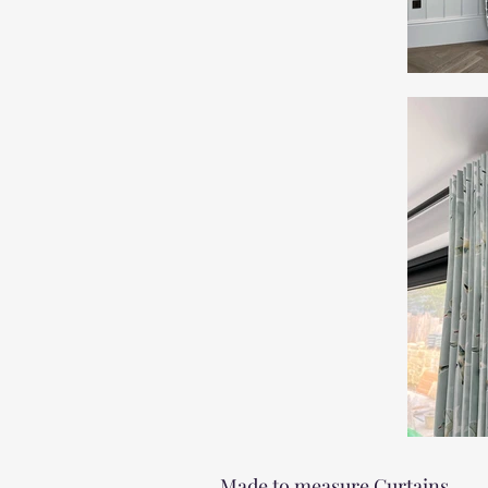
Made to measure Curtains.