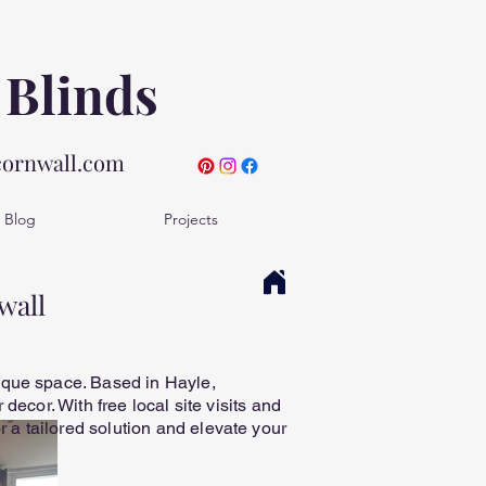
 Blinds
cornwall.com
Blog
Projects
wall
ique space. Based in Hayle,
decor. With free local site visits and
a tailored solution and elevate your