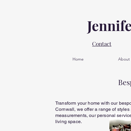
Jennif
Contact
Home
About
Bes
Transform your home with our bespok
Cornwall, we offer a range of styles
measurements, our personal service 
living space.