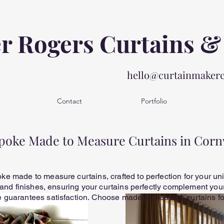
er Rogers Curtains &
hello@curtainmaker
Contact
Portfolio
poke Made to Measure Curtains in Corn
e made to measure curtains, crafted to perfection for your un
 and finishes, ensuring your curtains perfectly complement your 
guarantees satisfaction. Choose made to measure curtains for 