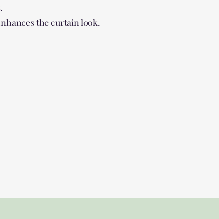
.
 Enhances the curtain look.