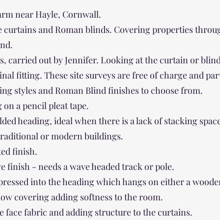
arm near Hayle, Cornwall.
 curtains and Roman blinds. Covering properties through
nd.
res, carried out by Jennifer. Looking at the curtain or bl
l fitting. These site surveys are free of charge and part 
ing styles and Roman Blind finishes to choose from.
 on a pencil pleat tape.
olded heading, ideal when there is a lack of stacking spac
 traditional or modern buildings.
ted finish.
 finish - needs a wave headed track or pole.
 pressed into the heading which hangs on either a woode
dow covering adding softness to the room.
e face fabric and adding structure to the curtains.