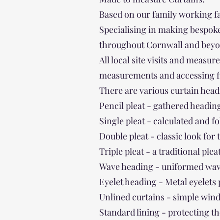
Based on our family working f
Specialising in making bespoke
throughout Cornwall and beyo
All local site visits and measu
measurements and accessing fina
There are various curtain head
Pencil pleat - gathered heading
Single pleat - calculated and f
Double pleat - classic look for
Triple pleat - a traditional plea
Wave heading - uniformed wave
Eyelet heading - Metal eyelets
Unlined curtains - simple win
Standard lining - protecting th