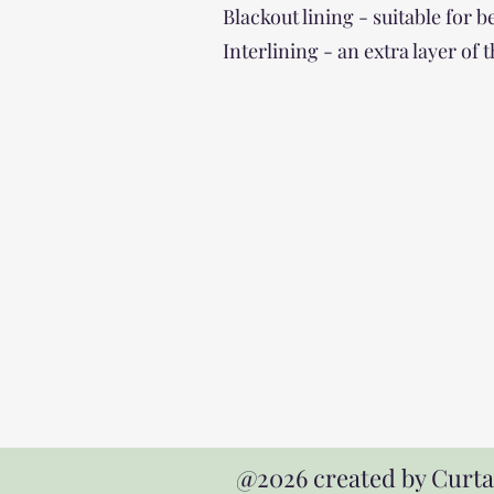
Blackout lining - suitable for
Interlining - an extra layer of
Address
Expert curtain maker serving Hayle,
St Ives, Penzance, Truro, Falmouth
and West Cornwall
@2026 created by Curt