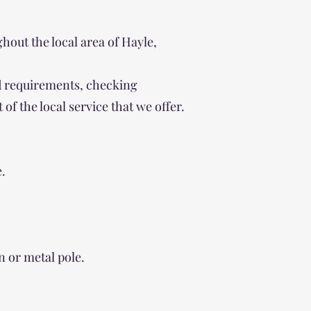
out the local area of Hayle,
ind requirements, checking
of the local service that we offer.
e.
n or metal pole.