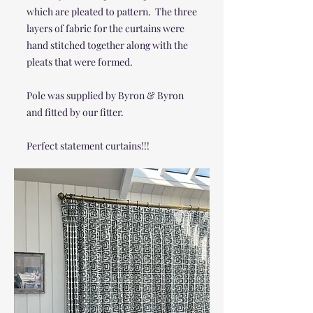
which are pleated to pattern. The three
layers of fabric for the curtains were
hand stitched together along with the
pleats that were formed.
Pole was supplied by Byron & Byron
and fitted by our fitter.
Perfect statement curtains!!!