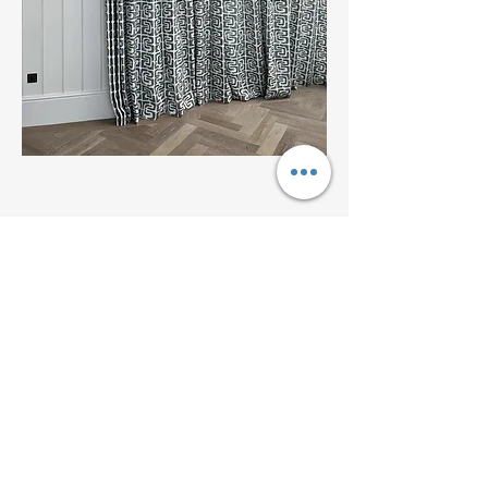
Address
Expert curtain maker serving Hayle, St
Ives, Penzance, Truro, Falmouth and West
Cornwall
Contact
07525 858279
Follow