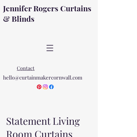
Jennifer Rogers Curtains
& Blinds
Contact
hello@curtainmakercornwall.com
Statement Living
Room Curtains