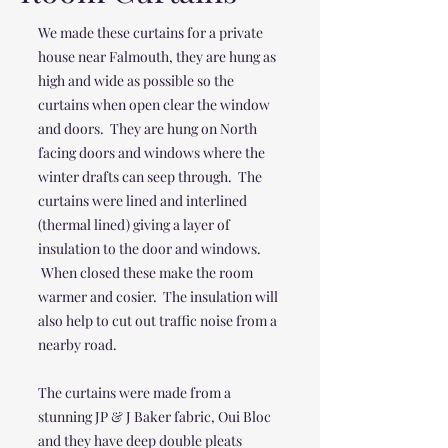
We made these curtains for a private
house near Falmouth, they are hung as
high and wide as possible so the
curtains when open clear the window
and doors. They are hung on North
facing doors and windows where the
winter drafts can seep through. The
curtains were lined and interlined
(thermal lined) giving a layer of
insulation to the door and windows.
When closed these make the room
warmer and cosier. The insulation will
also help to cut out traffic noise from a
nearby road.
The curtains were made from a
stunning JP & J Baker fabric, Oui Bloc
and they have deep double pleats