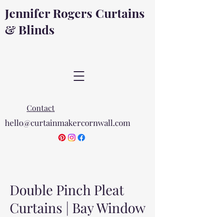
Jennifer Rogers Curtains
& Blinds
Contact
hello@curtainmakercornwall.com
Double Pinch Pleat
Curtains | Bay Window