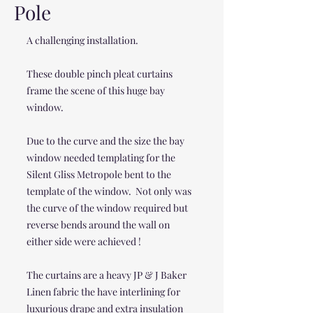
Pole
A challenging installation.
These double pinch pleat curtains
frame the scene of this huge bay
window.
Due to the curve and the size the bay
window needed templating for the
Silent Gliss Metropole bent to the
template of the window. Not only was
the curve of the window required but
reverse bends around the wall on
either side were achieved !
The curtains are a heavy JP & J Baker
Linen fabric the have interlining for
luxurious drape and extra insulation