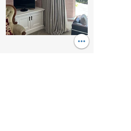
Address
Expert curtain maker serving Hayle, St
Ives, Penzance, Truro, Falmouth and West
Cornwall
Contact
07525 858279
Follow