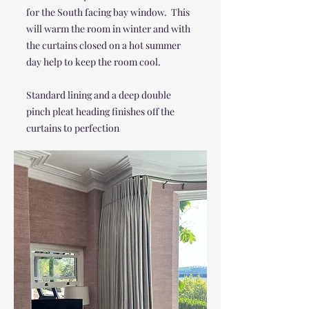
for the South facing bay window. This
will warm the room in winter and with
the curtains closed on a hot summer
day help to keep the room cool.
Standard lining and a deep double
pinch pleat heading finishes off the
curtains to perfection