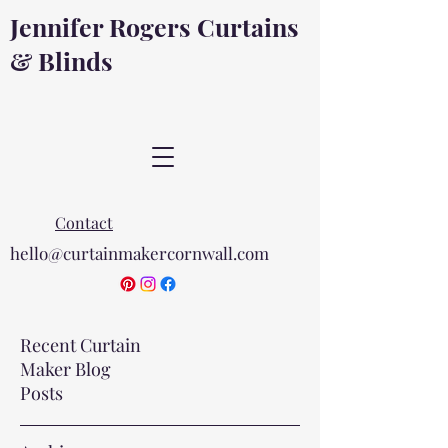
Jennifer Rogers Curtains
& Blinds
Contact
hello@curtainmakercornwall.com
Recent Curtain
Maker Blog
Posts