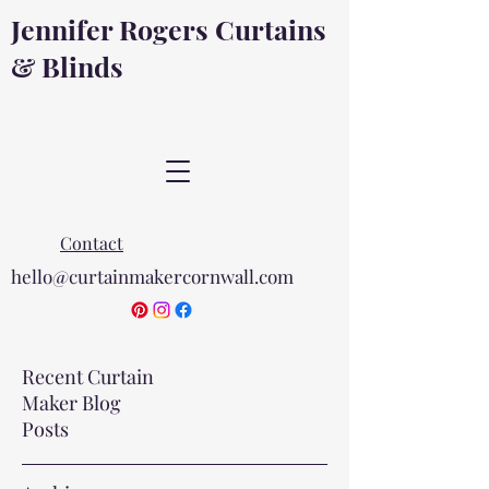
Jennifer Rogers Curtains
& Blinds
Contact
hello@curtainmakercornwall.com
Recent Curtain
Maker Blog
Posts