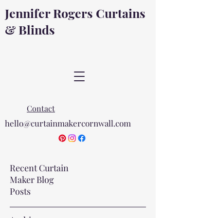
Jennifer Rogers Curtains
& Blinds
Contact
hello@curtainmakercornwall.com
Recent Curtain
Maker Blog
Posts