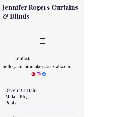
Jennifer Rogers Curtains
& Blinds
Contact
hello@curtainmakercornwall.com
Recent Curtain
Maker Blog
Posts