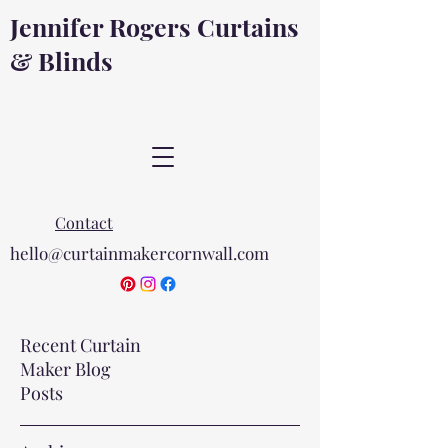
Jennifer Rogers Curtains
& Blinds
Contact
hello@curtainmakercornwall.com
Recent Curtain
Maker Blog
Posts