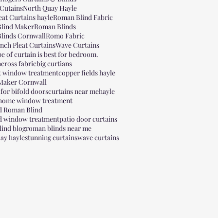
Cutains
North Quay Hayle
eat Curtains hayle
Roman Blind Fabric
lind Maker
Roman Blinds
linds Cornwall
Romo Fabric
inch Pleat Curtains
Wave Curtains
e of curtain is best for bedroom.
cross fabric
big curtians
t window treatment
copper fields hayle
 Maker Cornwall
 for bifold doors
curtains near me
hayle
 home window treatment
ed Roman Blind
ed window treatment
patio door curtains
ind blog
roman blinds near me
ay hayle
stunning curtains
wave curtains