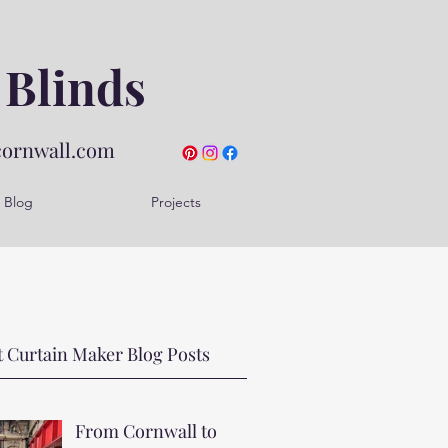
 Blinds
cornwall.com
Blog
Projects
 Curtain Maker Blog Posts
From Cornwall to