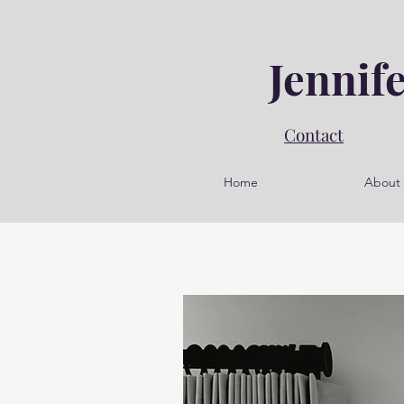
Jennif
Contact
Home
About