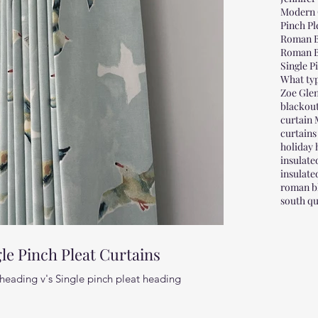
Modern 
Pinch Pl
Roman B
Roman B
Single P
What typ
Zoe Glen
blackou
curtain
curtains
holiday
insulat
insulat
roman bl
south qu
le Pinch Pleat Curtains
heading v's Single pinch pleat heading