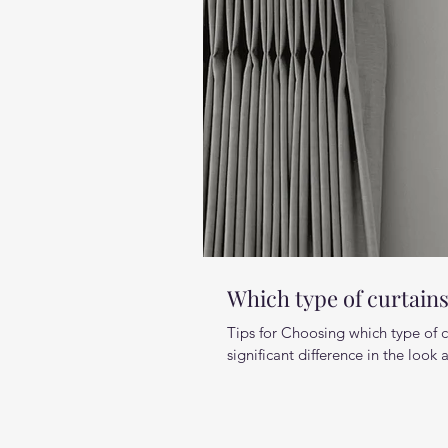
Which type of curtain
Tips for Choosing which type of 
significant difference in the look a