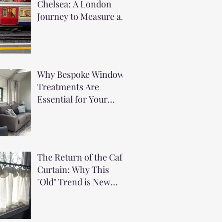
Chelsea: A London
Journey to Measure a
Stunning Urban
Apartment
Why Bespoke Window
Treatments Are
Essential for Your
Holiday Home
The Return of the Cafe
Curtain: Why This
"Old" Trend is New
Again