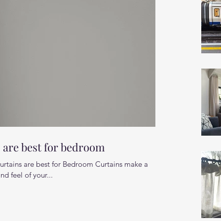
s are best for bedroom
curtains are best for Bedroom Curtains make a
nd feel of your...