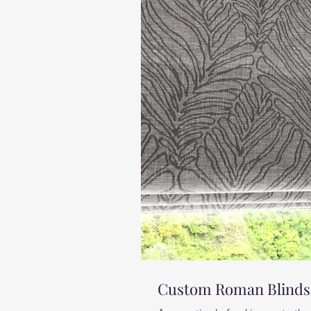
Custom Roman Blinds,