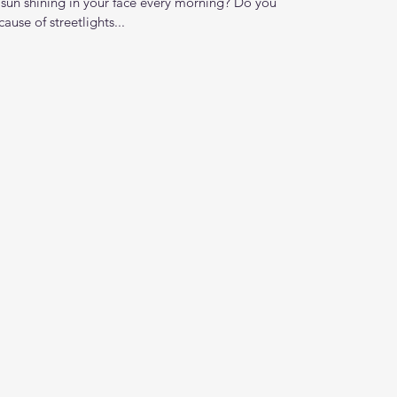
 sun shining in your face every morning? Do you
ause of streetlights...