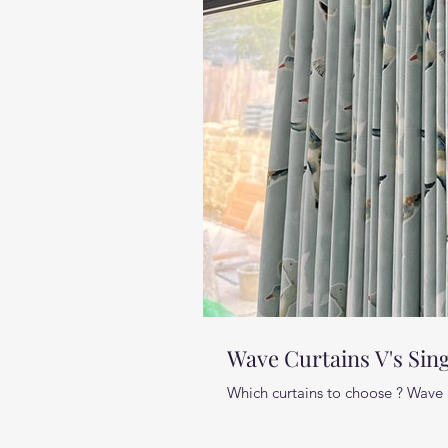
Wave Curtains V's Sing
Which curtains to choose ? Wave 