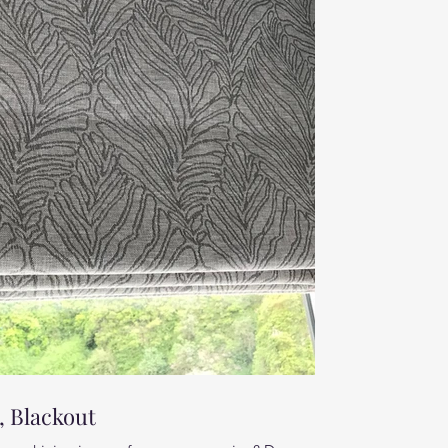
 Blackout