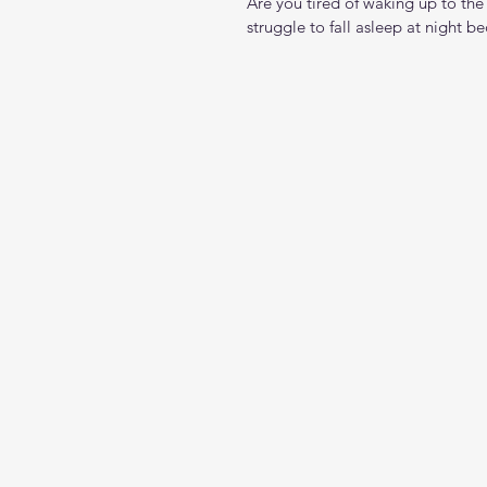
Are you tired of waking up to the
struggle to fall asleep at night bec