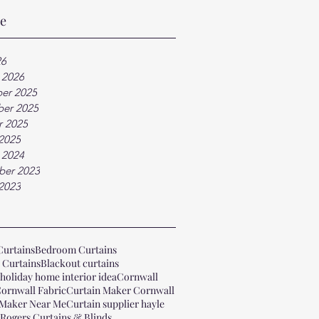
ve
26
 2026
er 2025
er 2025
r 2025
2025
 2024
ber 2023
2023
Curtains
Bedroom Curtains
 Curtains
Blackout curtains
holiday home interior idea
Cornwall
ornwall Fabric
Curtain Maker Cornwall
 Maker Near Me
Curtain supplier hayle
 Rogers Curtains & Blinds