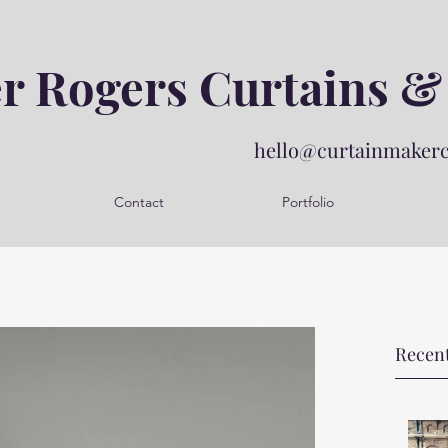
er Rogers Curtains &
hello@curtainmaker
Contact
Portfolio
Recent