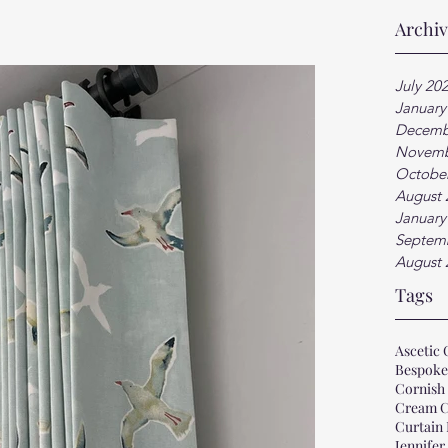
Archi
July 20
January
Decemb
Novemb
Octobe
August 
January
Septem
August 
Tags
Ascetic 
Bespoke
Cornish 
Cream C
Curtain
Jennifer